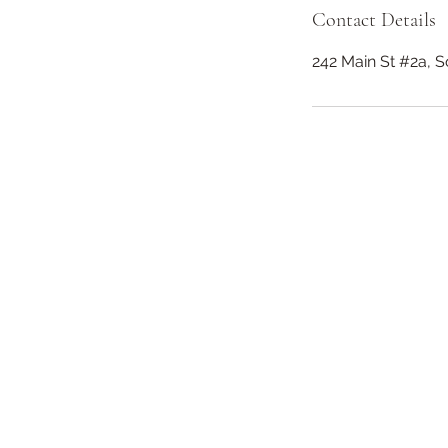
Contact Details
242 Main St #2a, 