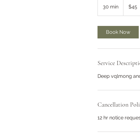
US
30 min
3
$45
dollars
0
m
i
Book Now
n
Service Descript
Deep vqlmong and
Cancellation Pol
12 hr notice requ