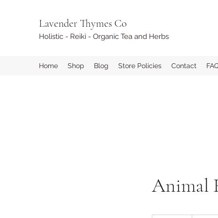
Lavender Thymes Co
Holistic - Reiki - Organic Tea and Herbs
Home
Shop
Blog
Store Policies
Contact
FA
Animal 
45