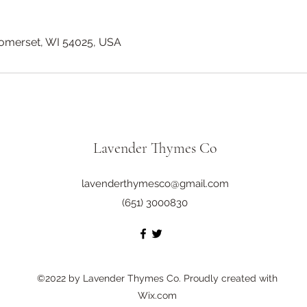
Somerset, WI 54025, USA
Lavender Thymes Co
lavenderthymesco@gmail.com
(651) 3000830
©2022 by Lavender Thymes Co. Proudly created with
Wix.com