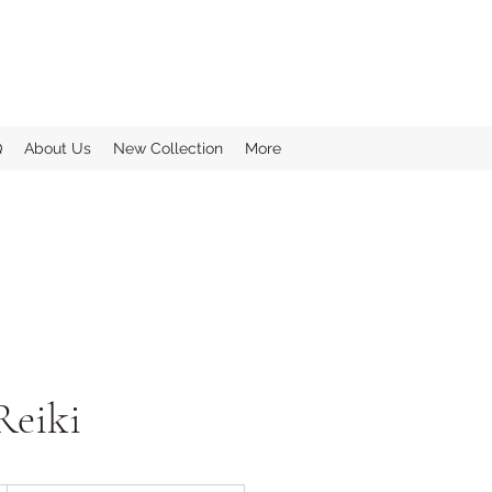
Q
About Us
New Collection
More
Reiki