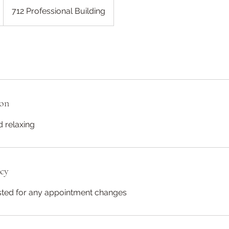
712 Professional Building
ion
 relaxing
icy
ested for any appointment changes