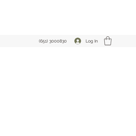
Log In
(651) 3000830