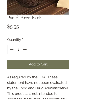
Pau d’ Arco Bark
Price
$5.55
Quantity
*
Add to Cart
As required by the FDA: These
statement have not been evaluated
by the Food and Drug Administration.
This product is not intended to
diagnose, treat, cure, or prevent any
disease.