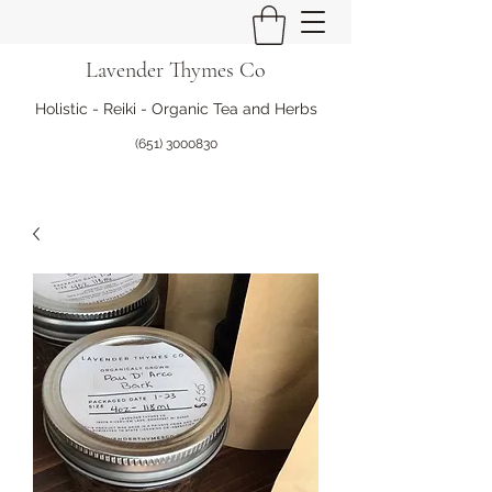
Lavender Thymes Co
Holistic - Reiki - Organic Tea and Herbs
(651) 3000830