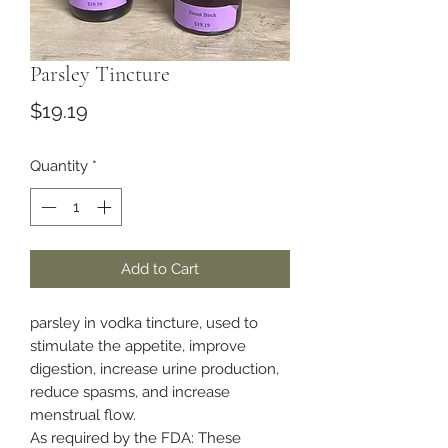
Parsley Tincture
Price
$19.19
Quantity
*
Add to Cart
parsley in vodka tincture, used to
stimulate the appetite, improve
digestion, increase urine production,
reduce spasms, and increase
menstrual flow.
As required by the FDA: These