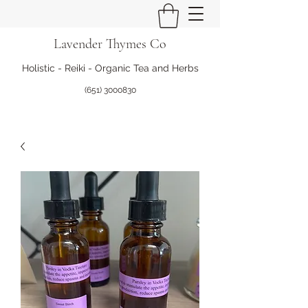
Lavender Thymes Co
Holistic - Reiki - Organic Tea and Herbs
(651) 3000830