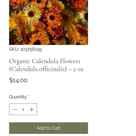
SKU: 103756139
Organic Calendula Flowers
(Calendula officinalis) – 2 oz
Price
$14.00
Quantity
*
Add to Cart