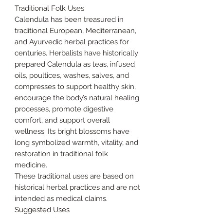
Traditional Folk Uses
Calendula has been treasured in
traditional European, Mediterranean,
and Ayurvedic herbal practices for
centuries. Herbalists have historically
prepared Calendula as teas, infused
oils, poultices, washes, salves, and
compresses to support healthy skin,
encourage the body’s natural healing
processes, promote digestive
comfort, and support overall
wellness. Its bright blossoms have
long symbolized warmth, vitality, and
restoration in traditional folk
medicine.
These traditional uses are based on
historical herbal practices and are not
intended as medical claims.
Suggested Uses