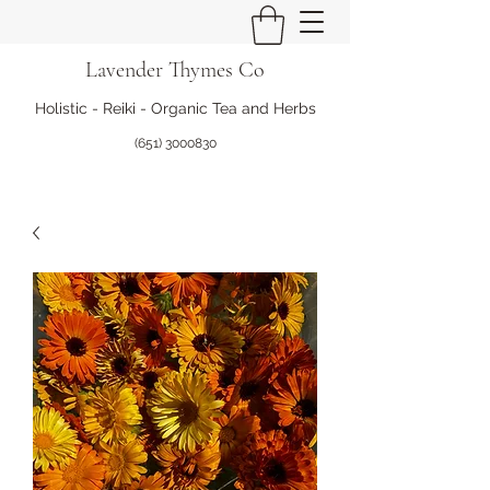
Lavender Thymes Co
Holistic - Reiki - Organic Tea and Herbs
(651) 3000830