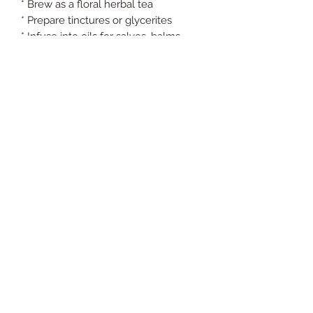
* Brew as a floral herbal tea
* Prepare tinctures or glycerites
* Infuse into oils for salves, balms,
and body butters
* Add to bath soaks and herbal
steams
* Incorporate into soaps and natural
skincare
* Blend into herbal wellness teas and
botanical formulations
Preparation & Storage
Store in a cool, dry place away from
direct sunlight. Keep sealed after
opening to preserve freshness, color,
aroma, and potency.
FDA Disclaimer
These statements have not been
evaluated by the Food and Drug
Administration. This product is not
intended to diagnose, treat, cure, or