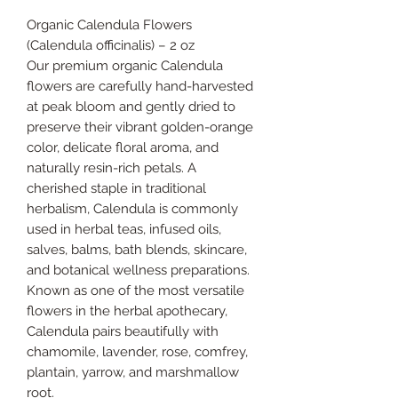
Organic Calendula Flowers
(Calendula officinalis) – 2 oz
Our premium organic Calendula
flowers are carefully hand-harvested
at peak bloom and gently dried to
preserve their vibrant golden-orange
color, delicate floral aroma, and
naturally resin-rich petals. A
cherished staple in traditional
herbalism, Calendula is commonly
used in herbal teas, infused oils,
salves, balms, bath blends, skincare,
and botanical wellness preparations.
Known as one of the most versatile
flowers in the herbal apothecary,
Calendula pairs beautifully with
chamomile, lavender, rose, comfrey,
plantain, yarrow, and marshmallow
root.